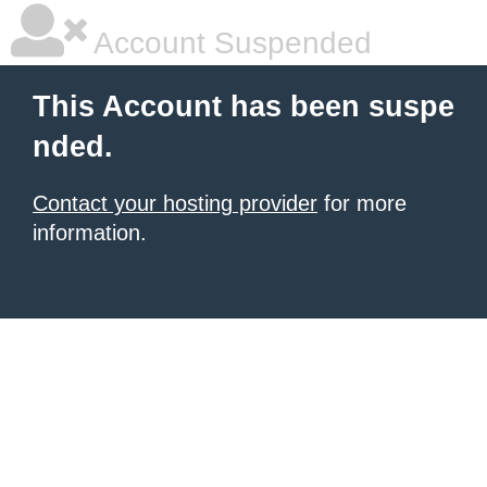
Account Suspended
This Account has been suspe
nded.
Contact your hosting provider
for more
information.